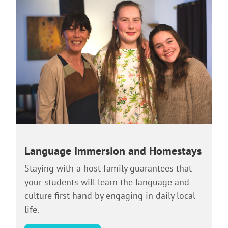
Language Immersion and Homestays
Staying with a host family guarantees that
your students will learn the language and
culture first-hand by engaging in daily local
life.