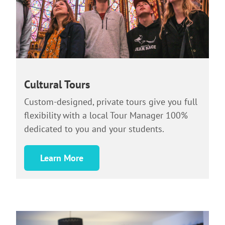
Cultural Tours
Custom-designed, private tours give you full
flexibility with a local Tour Manager 100%
dedicated to you and your students.
Learn More