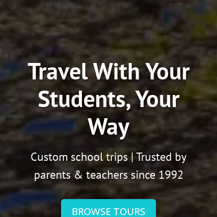
Travel With Your
Students, Your
Way
Custom school trips | Trusted by
parents & teachers since 1992
BROWSE TOURS