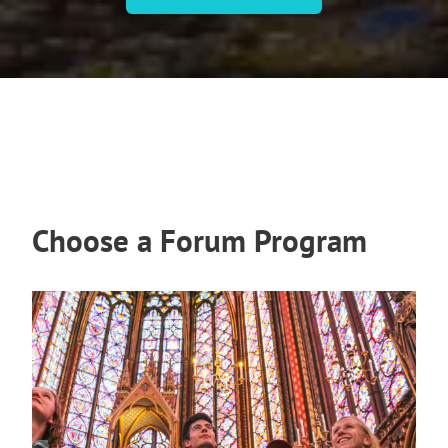
Choose a Forum Program