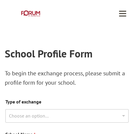
Men
School Profile Form
To begin the exchange process, please submit a
profile form for your school.
Type of exchange
Choose an option…