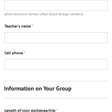
(district/school servers often block foreign senders)
Teacher's name
*
Cell phone
*
Information on Your Group
Length of your exchange/trip
*