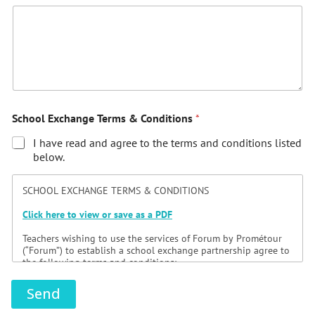
School Exchange Terms & Conditions
*
I have read and agree to the terms and conditions listed
below.
SCHOOL EXCHANGE TERMS & CONDITIONS
Click here to view or save as a PDF
Teachers wishing to use the services of Forum by Prométour
(“Forum”) to establish a school exchange partnership agree to
the following terms and conditions:
1/ Preamble
Send
An exchange consists of a group of students and their