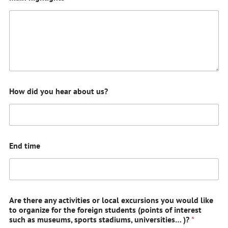
How did you hear about us?
End time
Are there any activities or local excursions you would like
to organize for the foreign students (points of interest
such as museums, sports stadiums, universities… )?
*