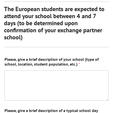
The European students are expected to
attend your school between 4 and 7
days (to be determined upon
confirmation of your exchange partner
school)
Please, give a brief description of your school (type of
school, location, student population, etc.)
*
Please, give a brief description of a typical school day