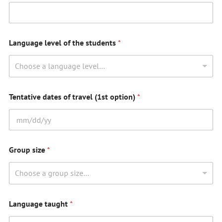
Language level of the students
*
Choose a language level…
Tentative dates of travel (1st option)
*
Group size
*
Choose a group size…
Language taught
*