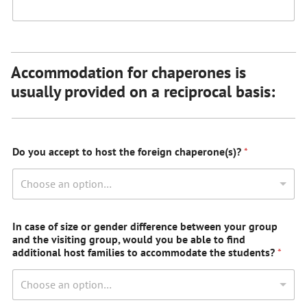
Accommodation for chaperones is
usually provided on a reciprocal basis:
Do you accept to host the foreign chaperone(s)?
*
Choose an option…
In case of size or gender difference between your group
and the visiting group, would you be able to find
additional host families to accommodate the students?
*
Choose an option…