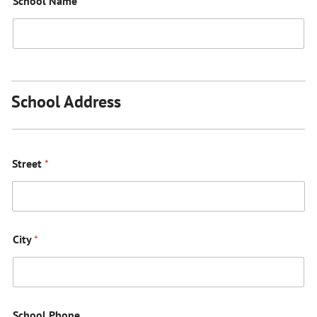
School Name
*
School Address
Street
*
City
*
School Phone