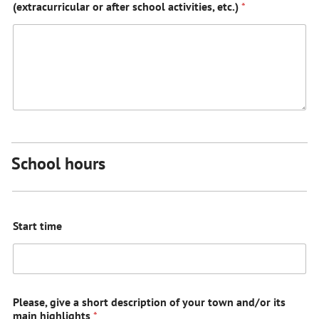
(extracurricular or after school activities, etc.)
*
School hours
Start time
Please, give a short description of your town and/or its
main highlights
*