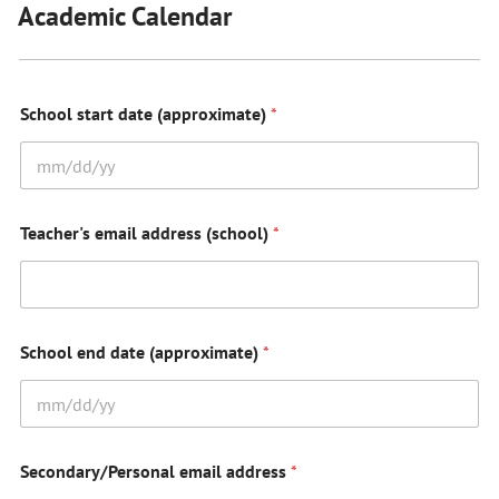
Academic Calendar
School start date (approximate)
*
Teacher's email address (school)
*
School end date (approximate)
*
Secondary/Personal email address
*