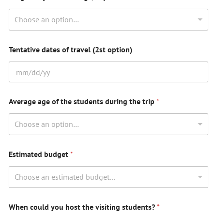
Choose an option…
Tentative dates of travel (2st option)
Average age of the students during the trip
*
Choose an option…
Estimated budget
*
Choose an estimated budget…
When could you host the visiting students?
*