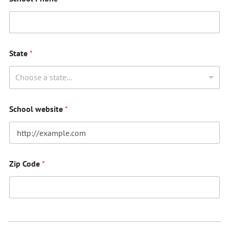
State
*
Choose a state…
School website
*
Zip Code
*