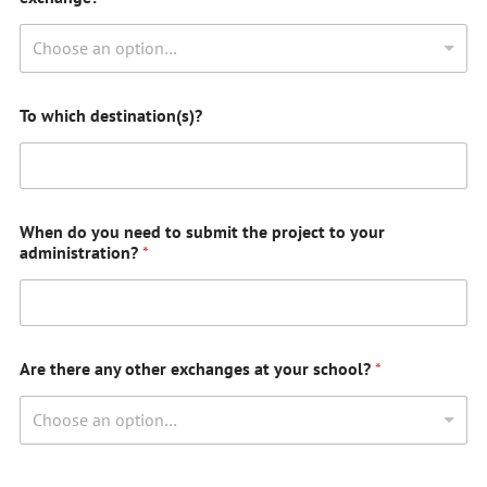
Choose an option…
To which destination(s)?
When do you need to submit the project to your
administration?
*
Are there any other exchanges at your school?
*
Choose an option…