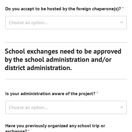
Do you accept to be hosted by the foreign chaperone(s)?
*
Choose an option…
School exchanges need to be approved
by the school administration and/or
district administration.
Is your administration aware of the project?
*
Choose an option…
Have you previously organized any school trip or
exchange?
*