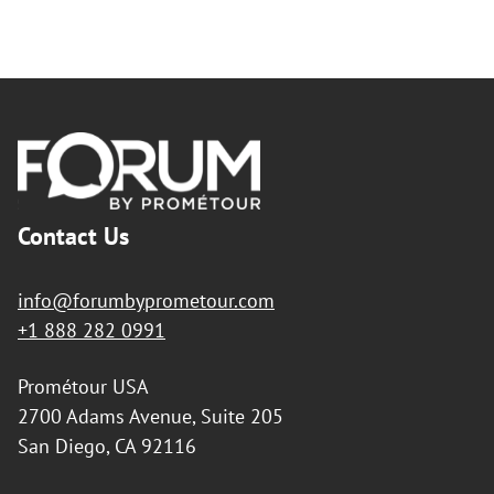
teacher(s) traveling abroad, integrating into the life of their
partner school, and residing with the families of the students
whom they will, in turn, receive.
By submitting this exchange request form it is understood
that you, the organizing teacher, your students and their
families wish to develop a school exchange program with a
Footer
European school using the support of Forum.
2/ Role of Forum
Forum will find you a compatible partner school in
Contact Us
France/Spain willing to establish an exchange program with
your school.
Forum will assist you and your school with informing parents
info@forumbyprometour.com
and school administration about the educational benefits of
+1 888 282 0991
the exchange. Forum will also help you complete all necessary
documentation for the preparation and realization of the trip.
Prométour USA
Forum will advise and support you and the organizing teacher
of the European school during the planning of the exchange.
2700 Adams Avenue, Suite 205
Forum will serve as the travel agency for your school and its
San Diego, CA 92116
sister company, Prométour España in Spain and Prométour
Europe in France, will serve as the travel agency for your