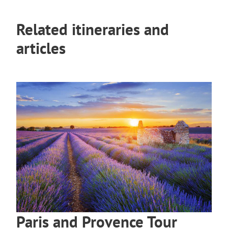
Related itineraries and
articles
Paris and Provence Tour