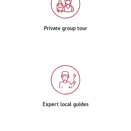
Enjoy dinner with your group at a local
restaurant.
Private group tour
DAY 6 – ARLES
In the morning, meet your local guide for
a
walking tour of Arles
, once the Roman
capital of Gaul — see the
Amphitheater
,
Roman Theater, and Saint-Trophime
cloister.
After a break for lunch, channel Van
Expert local guides
Gogh during an
outdoor painting
workshop
: capture Provence’s lavender
fields, poppy meadows, and golden light
with acrylics or oils.