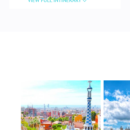
Familia
, Gaudí’s unfinished masterpiece
that has been under construction since
1883.
Enjoy a welcome dinner with your group
at a local restaurant.
DAY 3 – BARCELONA
After breakfast at your hotel, explore
Parc Güell
, Gaudí’s colorful “garden city,”
with panoramic views of Barcelona and
the Mediterranean.
In the afternoon, learn traditional
Catalan techniques in a hands-on
ceramics workshop
, and create a unique,