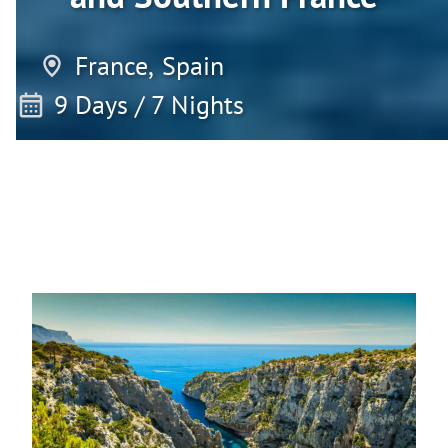
France,
Spain
9 Days / 7 Nights