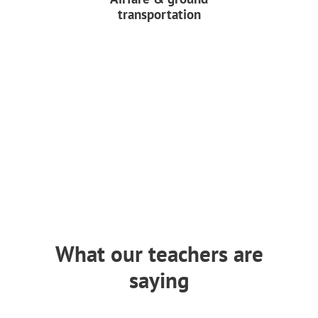
transportation
What our teachers are
saying