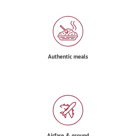
After breakfast at your hotel, transfer to
Marseille airport and bid au revoir to
your Forum Tour Manager before
boarding your return flight home.
Authentic meals
Airfare & ground