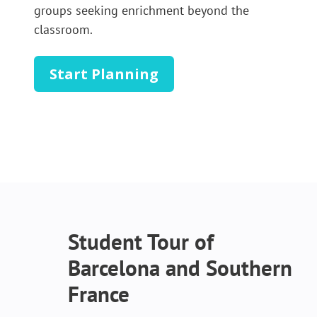
groups seeking enrichment beyond the
classroom.
Start Planning
Student Tour of
Barcelona and Southern
France