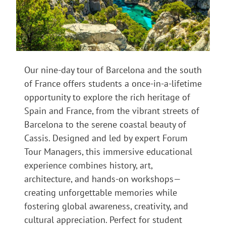
Our nine-day tour of Barcelona and the south
of France offers students a once-in-a-lifetime
opportunity to explore the rich heritage of
Spain and France, from the vibrant streets of
Barcelona to the serene coastal beauty of
Cassis. Designed and led by expert Forum
Tour Managers, this immersive educational
experience combines history, art,
architecture, and hands-on workshops—
creating unforgettable memories while
fostering global awareness, creativity, and
cultural appreciation. Perfect for student