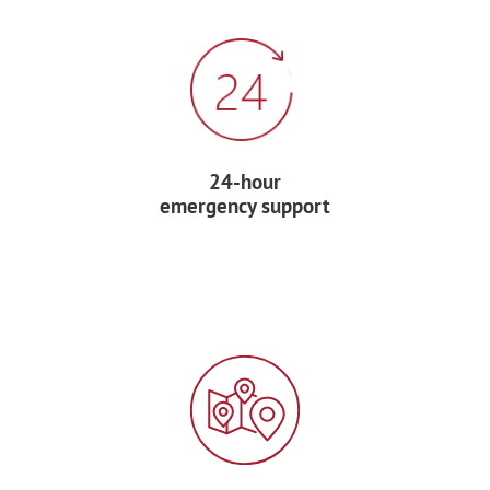
Enjoy dinner at a local restaurant.
DAY 7 – AIX-EN-PROVENCE
After breakfast, transfer by private coach
24-hour
to
Aix-en-Provence
, hometown of Post-
emergency support
Impressionist painter Paul Cézanne. This
charming Provençal town is known for
its sunny boulevards, lively squares, and
colorful markets.
Visit the colorful
fruit and vegetable
market
in Place Richelme and see the
Pavillon de Vendome and the historic St.-
Sauveur Cathedral.