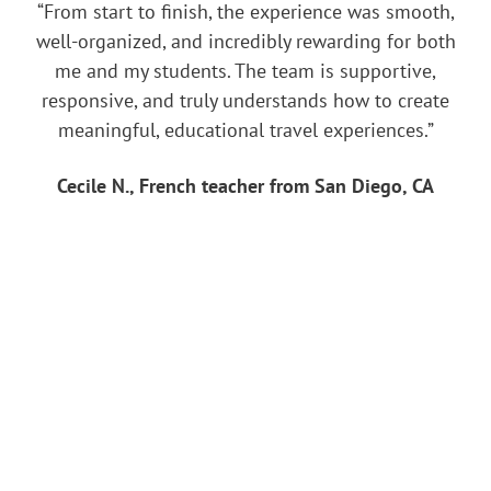
“From start to finish, the experience was smooth,
well-organized, and incredibly rewarding for both
me and my students. The team is supportive,
responsive, and truly understands how to create
meaningful, educational travel experiences.”
Cecile N., French teacher from San Diego, CA