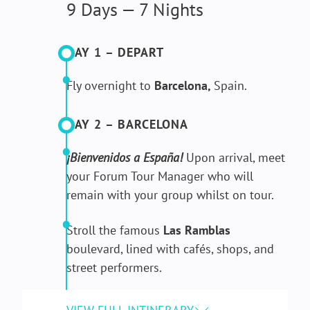
9 Days — 7 Nights
DAY 1 – DEPART
Fly overnight to
Barcelona,
Spain.
DAY 2 – BARCELONA
¡Bienvenidos a España!
Upon arrival, meet
your Forum Tour Manager who will
remain with your group whilst on tour.
Stroll the famous
Las Ramblas
boulevard, lined with cafés, shops, and
street performers.
Take a
guided tour of La Sagrada