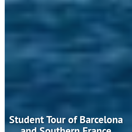
Student Tour of Barcelona
and Southern France