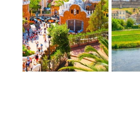
personal souvenir reminiscent of Gaudí’s
iconic mosaics.
Experience the
passion of Flamenco
with
dinner and a live performance.
DAY 4 – FIGUERES / CARCASSONNE
Head to Figueres for a
guided tour of the
Dalí Theatre-Museum
, where surreal art
comes alive in a dreamlike setting
designed by Dalí himself.
Cross into France and arrive in
Carcassonne
, a medieval fortress city
famed for its Roman walls and fairy-tale
towers.