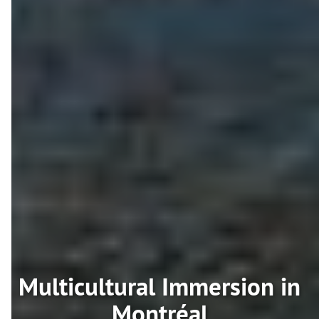
Multicultural Immersion in
Montréal