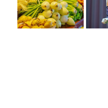
and enjoy your picnic lunch!
In the afternoon, participate in a circus
school workshop! Try out the tools of the
trade in acts like the trampoline,
juggling, unicycling, tightrope walking,
and more. Take your inspiration from
local troupes like
Cirque du Soleil
and
Cirque Éloize
as you learn from the
experts.
For dinner, enjoy an authentic lumberjack
meal at a traditional cabane à sucre
(sugar shack). Then, participate in
traditional folk songs and dance led by a
local musician.
Get Started