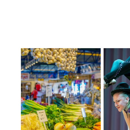
Dame Basilica!
DAY 2: MONTRÉAL
After breakfast at your hotel, travel
through time as you learn the area’s
history from the first indigenous
settlements to present day
Montréal
at
the interactive
Musée Pointe-à-Caillière
.
Next, shop with the locals at
Jean Talon
open market. Practice your
French
as you
pick up some supplies for your picnic
lunch.
Head to
Montréal’s
highest point,
Mount
Royal
, for a panoramic view of the city