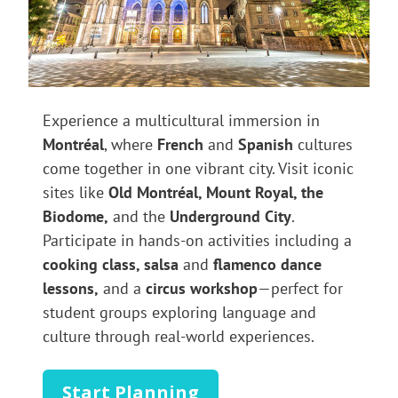
Experience a multicultural immersion in
Montréal
, where
French
and
Spanish
cultures
come together in one vibrant city. Visit iconic
sites like
Old Montréal, Mount Royal, the
Biodome,
and the
Underground City
.
Participate in hands-on activities including a
cooking class, salsa
and
flamenco dance
lessons,
and a
circus workshop
—perfect for
student groups exploring language and
culture through real-world experiences.
Start Planning