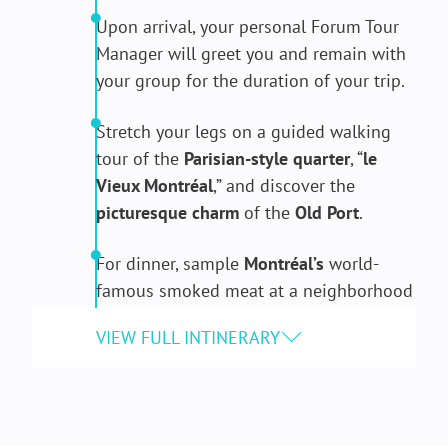
Upon arrival, your personal Forum Tour
Manager will greet you and remain with
your group for the duration of your trip.
Stretch your legs on a guided walking
tour of the
Parisian-style quarter
, “
le
Vieux Montréal
,” and discover the
picturesque charm
of the
Old Port
.
For dinner, sample
Montréal’s
world-
famous smoked meat at a neighborhood
delicatessen.
After, watch as
neo-Gothic architecture
mixes with modern art during the
spectacular light Show at the
Notre