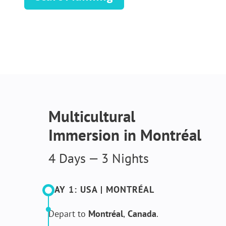
Multicultural
Immersion in Montréal
4 Days — 3 Nights
DAY 1: USA | MONTRÉAL​
Depart to
Montréal
,
Canada
.