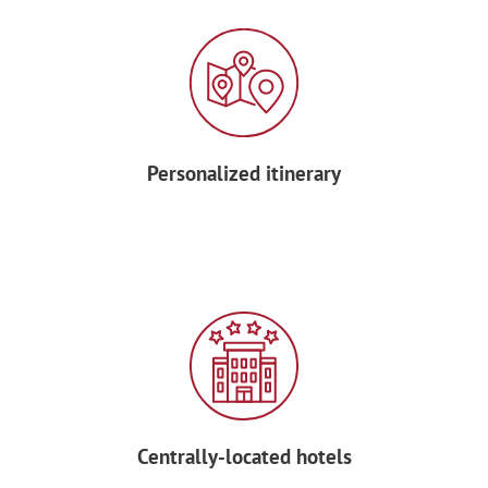
Personalized itinerary
Centrally-located hotels