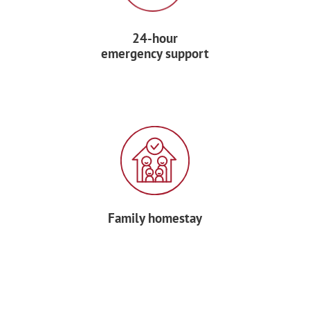
After, visit the
Olympic installations
and
24-hour
take the funicular to the top of the
emergency support
Olympic Tower
. Rising 575 feet in the air
and leaning at a 45° angle, this
architectural wonder is the tallest
inclined tower in the world.
After some free time for lunch, say good-
bye to your Forum Tour Manager and
depart for home.
Family homestay