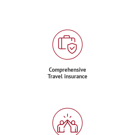
Comprehensive
Travel insurance