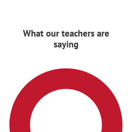
What our teachers are
saying