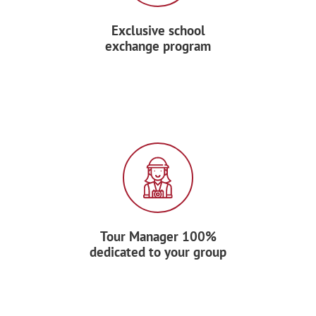
Exclusive school
exchange program
Tour Manager 100%
dedicated to your group