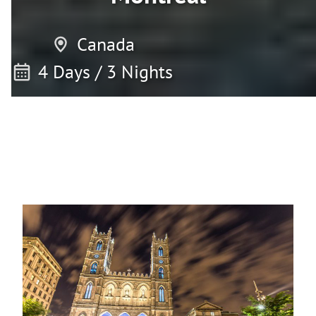
Canada
4 Days / 3 Nights