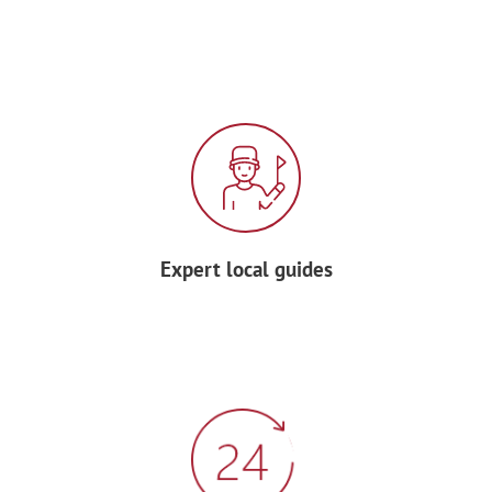
Enjoy a typical Spanish dinner, featuring
the country’s famous dish: paella!
Be ready for a treat tonight as
Andalusian flamenco
dancers and
musicians will entertain you!
DAY 4: MONTRÉAL | USA
For breakfast, enjoy some delicious
Expert local guides
empanadas!
Then, enter the fabulous world of the
Biôdome
with replicas of four
ecosystems found in the
Americas
. You’ll
see plants & animals where you least
expect them… including the ceiling!