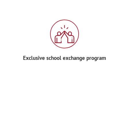
Exclusive school exchange program