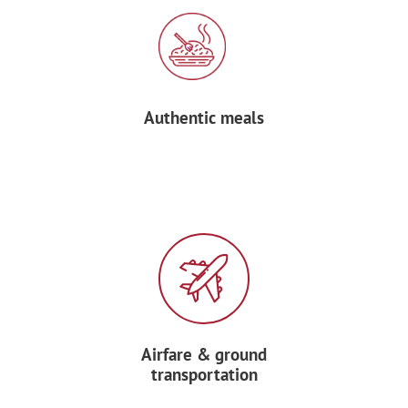
Authentic meals
Airfare & ground
transportation