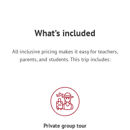
DAY 3: MONTRÉAL
After breakfast, start your day with a
salsa dance class!
What’s included
Learn how to prepare some traditional
Spanish
dishes during a cooking
All-inclusive pricing makes it easy for teachers,
workshop, then devour your creations!
parents, and students. This trip includes:
In the afternoon, explore
Montréal’s
world-famous underground city, a set of
interconnected complexes beneath the
bustling city. Filled with hotels, movie
theaters, shopping malls and more, it’s
the largest underground commercial
complex in the world!
Private group tour