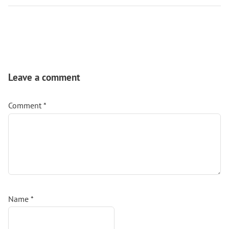
Reader
Interactions
Leave a comment
Comment
*
Name
*