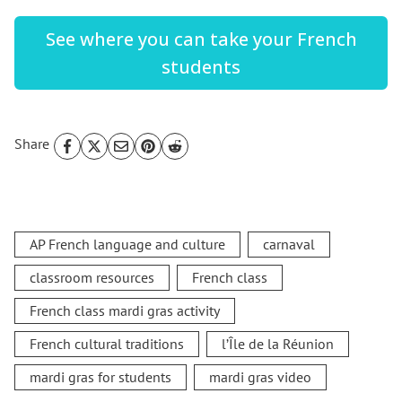
See where you can take your French
students
Share
AP French language and culture
carnaval
classroom resources
French class
French class mardi gras activity
French cultural traditions
l’Île de la Réunion
mardi gras for students
mardi gras video