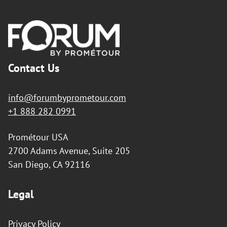
Footer
Contact Us
info@forumbyprometour.com
+1 888 282 0991
Prométour USA
2700 Adams Avenue, Suite 205
San Diego, CA 92116
Legal
Privacy Policy