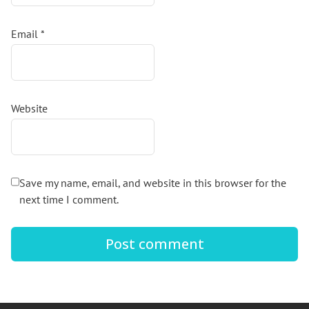
Email
*
Website
Save my name, email, and website in this browser for the
next time I comment.