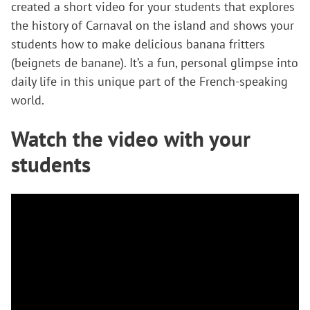
created a short video for your students that explores
the history of Carnaval on the island and shows your
students how to make delicious banana fritters
(beignets de banane). It’s a fun, personal glimpse into
daily life in this unique part of the French-speaking
world.
Watch the video with your
students