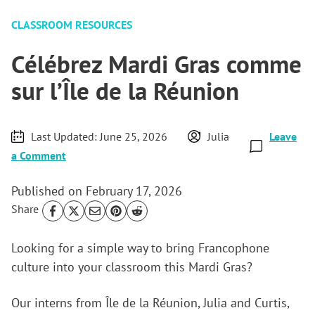
CLASSROOM RESOURCES
Célébrez Mardi Gras comme
sur l’Île de la Réunion
Last Updated:
June 25, 2026
Julia
Leave
a Comment
Published on
February 17, 2026
Share
Looking for a simple way to bring Francophone
culture into your classroom this Mardi Gras?
Our interns from Île de la Réunion, Julia and Curtis,