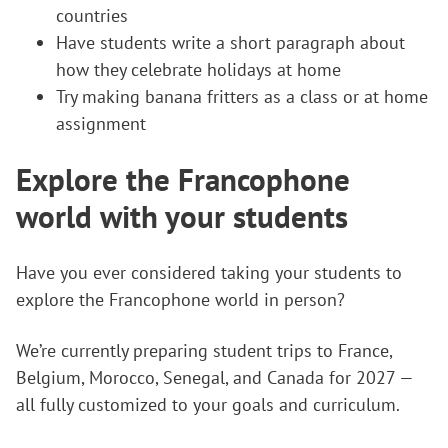
countries
Have students write a short paragraph about
how they celebrate holidays at home
Try making banana fritters as a class or at home
assignment
Explore the Francophone
world with your students
Have you ever considered taking your students to
explore the Francophone world in person?
We’re currently preparing student trips to France,
Belgium, Morocco, Senegal, and Canada for 2027 —
all fully customized to your goals and curriculum.