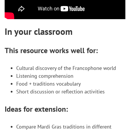
In your classroom
This resource works well for:
Cultural discovery of the Francophone world
Listening comprehension
Food + traditions vocabulary
Short discussion or reflection activities
Ideas for extension:
Compare Mardi Gras traditions in different