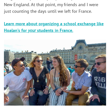
New England. At that point, my friends and I were
just counting the days until we left for France.
Learn more about organizing a school exchange like
Hoalan’s for
your
students in France.