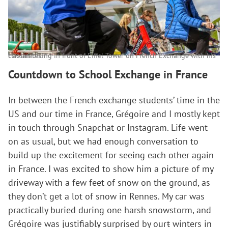
Haolan biking in front of Eiffel Tower on French Exchange with his classmates.
Countdown to School Exchange in
France
In between the French exchange students’ time in the
US and our time in France, Grégoire and I mostly kept
in touch through Snapchat or Instagram. Life went
on as usual, but we had enough conversation to
build up the excitement for seeing each other again
in France. I was excited to show him a picture of my
driveway with a few feet of snow on the ground, as
they don’t get a lot of snow in Rennes. My car was
practically buried during one harsh snowstorm, and
Grégoire was justifiably surprised by our
t
winters in