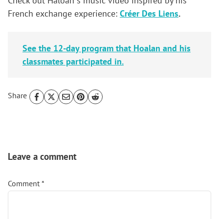
Check out Haloan´s music video inspired by his
French exchange experience:
Créer Des Liens
.
See the 12-day program that Hoalan and his
classmates participated in.
Share
Reader
Interactions
Leave a comment
Comment
*