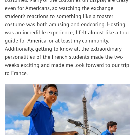
even for Americans, so watching the exchange
student’s reactions to something like a toaster
costume was both amusing and endearing. Hosting
was an incredible experience; I felt almost like a tour
guide for America, or at least my community.
Additionally, getting to know all the extraordinary
personalities of the French students made the two
weeks exciting and made me look forward to our trip
to France.