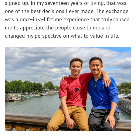
signed up. In my seventeen years of living, that was
one of the best decisions I ever made. The exchange
was a once-in-a-lifetime experience that truly caused
me to appreciate the people close to me and
changed my perspective on what to value in life.