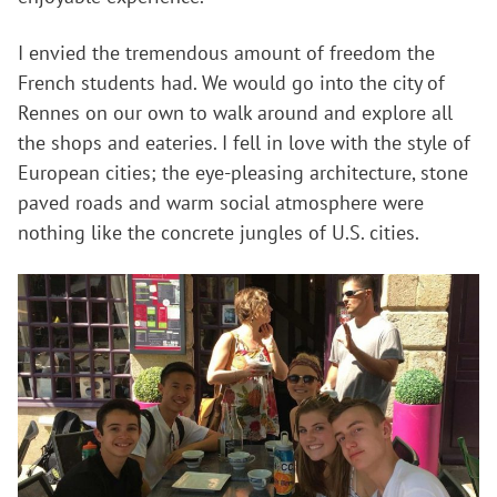
I envied the tremendous amount of freedom the
French students had. We would go into the city of
Rennes on our own to walk around and explore all
the shops and eateries. I fell in love with the style of
European cities; the eye-pleasing architecture, stone
paved roads and warm social atmosphere were
nothing like the concrete jungles of U.S. cities.