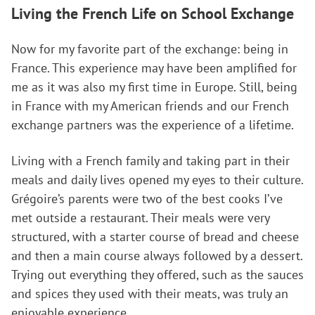
Living the French Life
on School Exchange
Now for my favorite part of the exchange: being in
France. This experience may have been amplified for
me as it was also my first time in Europe. Still, being
in France with my American friends and our French
exchange partners was the experience of a lifetime.
Living with a French family and taking part in their
meals and daily lives opened my eyes to their culture.
Grégoire’s parents were two of the best cooks I’ve
met outside a restaurant. Their meals were very
structured, with a starter course of bread and cheese
and then a main course always followed by a dessert.
Trying out everything they offered, such as the sauces
and spices they used with their meats, was truly an
enjoyable experience.