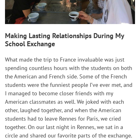
Making Lasting Relationships During My
School Exchange
What made the trip to France invaluable was just
spending countless hours with the students on both
the American and French side. Some of the French
students were the funniest people I’ve ever met, and
I managed to become closer friends with my
American classmates as well. We joked with each
other, laughed together, and when the American
students had to leave Rennes for Paris, we cried
together. On our last night in Rennes, we sat in a
circle and shared our favorite parts of the exchange.