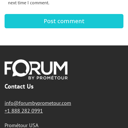
next time I comment.
Footer
Contact Us
info@forumbyprometour.com
+1 888 282 0991
Prométour USA