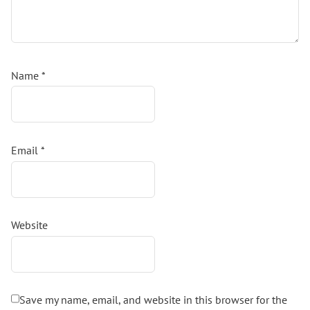
Name
*
Email
*
Website
Save my name, email, and website in this browser for the