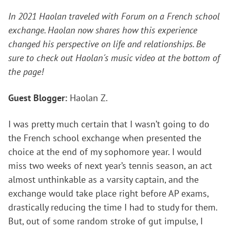
In 2021 Haolan traveled with Forum on a French school
exchange. Haolan now shares how this experience
changed his perspective on life and relationships. Be
sure to check out Haolan´s music video at the bottom of
the page!
Guest Blogger:
Haolan Z.
I was pretty much certain that I wasn’t going to do
the French school exchange when presented the
choice at the end of my sophomore year. I would
miss two weeks of next year’s tennis season, an act
almost unthinkable as a varsity captain, and the
exchange would take place right before AP exams,
drastically reducing the time I had to study for them.
But, out of some random stroke of gut impulse, I