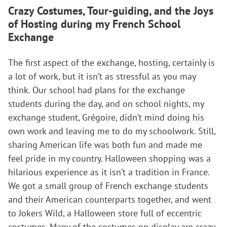
Crazy Costumes, Tour-guiding, and the Joys
of Hosting
during my French School
Exchange
The first aspect of the exchange, hosting, certainly is
a lot of work, but it isn’t as stressful as you may
think. Our school had plans for the exchange
students during the day, and on school nights, my
exchange student, Grégoire, didn’t mind doing his
own work and leaving me to do my schoolwork. Still,
sharing American life was both fun and made me
feel pride in my country. Halloween shopping was a
hilarious experience as it isn’t a tradition in France.
We got a small group of French exchange students
and their American counterparts together, and went
to Jokers Wild, a Halloween store full of eccentric
costumes. Many of the costumes on display are crazy