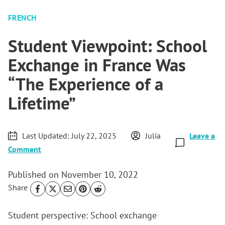
FRENCH
Student Viewpoint: School
Exchange in France Was
“The Experience of a
Lifetime”
Last Updated:
July 22, 2025
Julia
Leave a
Comment
Published on
November 10, 2022
Share
Student perspective: School exchange