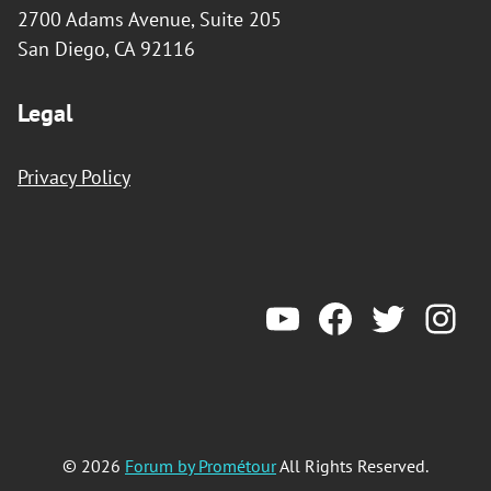
2700 Adams Avenue, Suite 205
San Diego, CA 92116
Legal
Privacy Policy
YouTube
Forum by Prometeur
Twitter
Ins
© 2026
Forum by Prométour
All Rights Reserved.