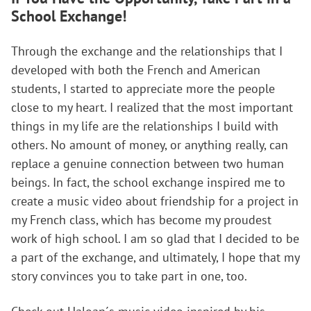
School Exchange!
Through the exchange and the relationships that I
developed with both the French and American
students, I started to appreciate more the people
close to my heart. I realized that the most important
things in my life are the relationships I build with
others. No amount of money, or anything really, can
replace a genuine connection between two human
beings. In fact, the school exchange inspired me to
create a music video about friendship for a project in
my French class, which has become my proudest
work of high school. I am so glad that I decided to be
a part of the exchange, and ultimately, I hope that my
story convinces you to take part in one, too.