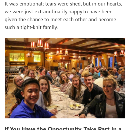
It was emotional; tears were shed, but in our hearts,
we were just extraordinarily happy to have been
given the chance to meet each other and become
such a tight-knit family.
If You Have the Opportunity, Take Part in a