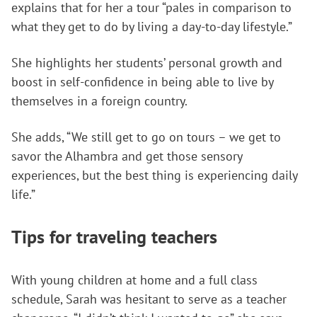
explains that for her a tour “pales in comparison to
what they get to do by living a day-to-day lifestyle.”
She highlights her students’ personal growth and
boost in self-confidence in being able to live by
themselves in a foreign country.
She adds, “We still get to go on tours – we get to
savor the Alhambra and get those sensory
experiences, but the best thing is experiencing daily
life.”
Tips for traveling teachers
With young children at home and a full class
schedule, Sarah was hesitant to serve as a teacher