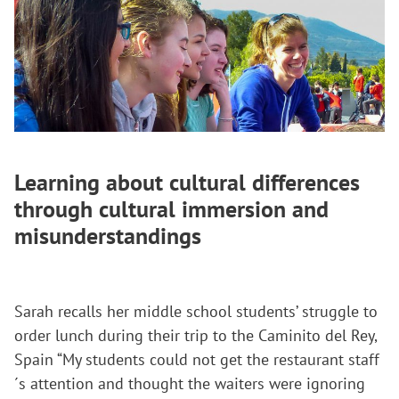
Learning about cultural differences
through cultural immersion and
misunderstandings
Sarah recalls her middle school students’ struggle to
order lunch during their trip to the Caminito del Rey,
Spain “My students could not get the restaurant staff
´s attention and thought the waiters were ignoring