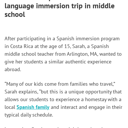
language immersion trip in middle
school
After participating in a Spanish immersion program
in Costa Rica at the age of 15, Sarah, a Spanish
middle school teacher from Arlington, MA, wanted to
give her students a similar authentic experience
abroad.
“Many of our kids come from families who travel,”
Sarah explains, “but this is a unique opportunity that
allows our students to experience a homestay with a
local
Spanish family
and interact and engage in their
typical daily schedule.