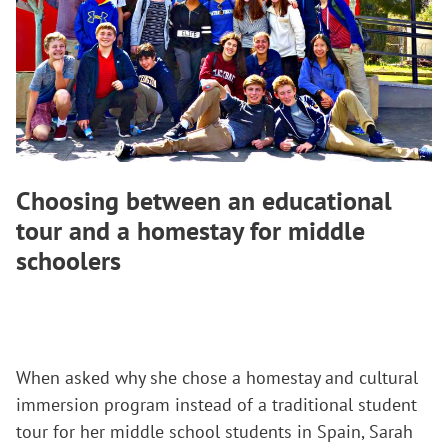
Choosing between an educational
tour and a homestay for middle
schoolers
When asked why she chose a homestay and cultural
immersion program instead of a traditional student
tour for her middle school students in Spain, Sarah