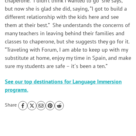
chaperone. “I didn’t think I wanted to go” she says,
but now she is glad she did, saying, “I got to build a
different relationship with the kids here and see
them at their best.” She understands the concerns of
many teachers in leaving behind their families and
classes to chaperone, but she suggests they go for it.
“Traveling with Forum, I am able to keep up with my
substitute at home, enjoy my time in Spain, and make
sure my students are safe – it´s been a ten.”
See our top destinations for Language Immersion
programs.
Share
Reader