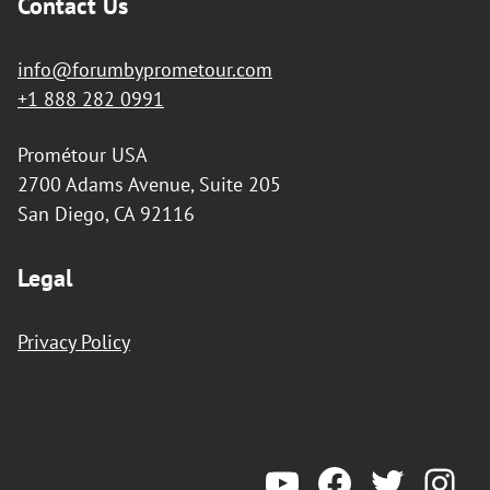
Contact Us
info@forumbyprometour.com
+1 888 282 0991
Prométour USA
2700 Adams Avenue, Suite 205
San Diego, CA 92116
Legal
Privacy Policy
YouTube
Forum by Prometeur
Twitter
Ins