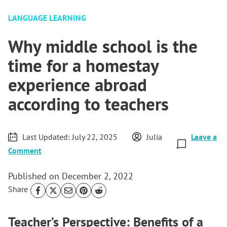
LANGUAGE LEARNING
Why middle school is the
time for a homestay
experience abroad
according to teachers
Last Updated:
July 22, 2025
Julia
Leave a
Comment
Published on
December 2, 2022
Share
Teacher’s Perspective: Benefits of a