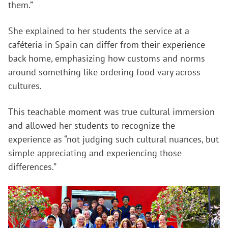
them.”
She explained to her students the service at a
caféteria in Spain can differ from their experience
back home, emphasizing how customs and norms
around something like ordering food vary across
cultures.
This teachable moment was true cultural immersion
and allowed her students to recognize the
experience as “not judging such cultural nuances, but
simple appreciating and experiencing those
differences.”