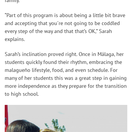
family.
“Part of this program is about being a little bit brave
and accepting that you´re not going to be coddled
every step of the way and that that’s OK,” Sarah
explains.
Sarah’s inclination proved right. Once in Málaga, her
students quickly found their rhythm, embracing the
malagueño lifestyle, food, and even schedule. For
many of her students this was a great step in gaining
more independence as they prepare for the transition
to high school.