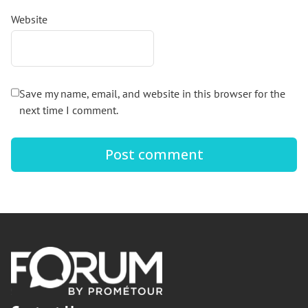
Website
Save my name, email, and website in this browser for the
next time I comment.
Footer