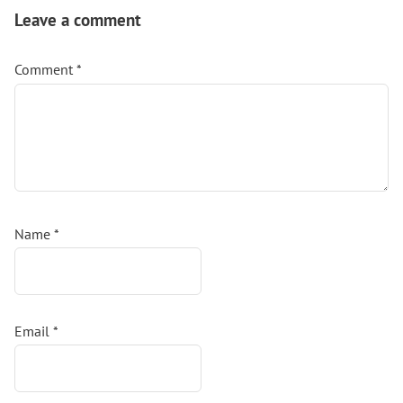
Interactions
Leave a comment
Comment
*
Name
*
Email
*