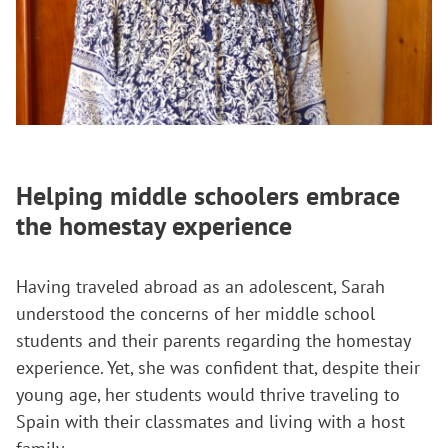
Helping middle schoolers embrace
the homestay experience
Having traveled abroad as an adolescent, Sarah
understood the concerns of her middle school
students and their parents regarding the homestay
experience. Yet, she was confident that, despite their
young age, her students would thrive traveling to
Spain with their classmates and living with a host