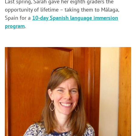
Last spring, Sarah gave her eighth graders the
opportunity of lifetime – taking them to Málaga,
Spain for a
10-day Spanish language immersion
program
.