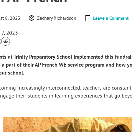
st 8, 2023
Zachary Richardson
Leave a Comment
 7, 2023
ts at Trinity Preparatory School implemented this fundrai
s a part of their AP French WE service program and how y
our school
.
ecoming increasingly interconnected, teachers are constant
ngage their students in learning experiences that go bey