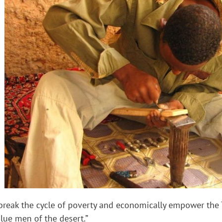
 break the cycle of poverty and economically empower the
lue men of the desert.”