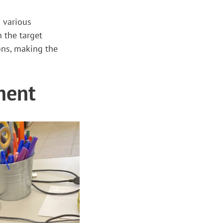
g various
 the target
ons, making the
ment