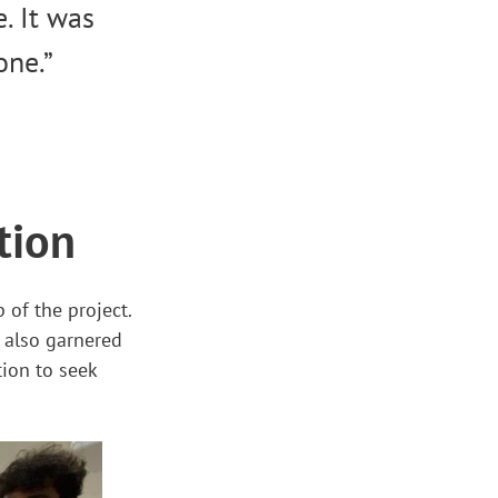
. It was
one.”
tion
of the project.
 also garnered
tion to seek