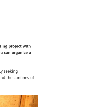
sing project with
ou can organize a
ly seeking
ond the confines of