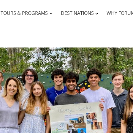
TOURS & PROGRAMS
DESTINATIONS
WHY FORU