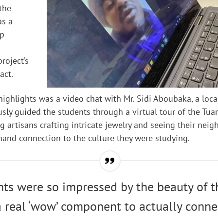
 the
as a
ep
roject’s
act.
 highlights was a video chat with Mr. Sidi Aboubaka, a loca
ly guided the students through a virtual tour of the Tua
 artisans crafting intricate jewelry and seeing their nei
thand connection to the culture they were studying.
ts were so impressed by the beauty of t
 real ‘wow’ component to actually conne