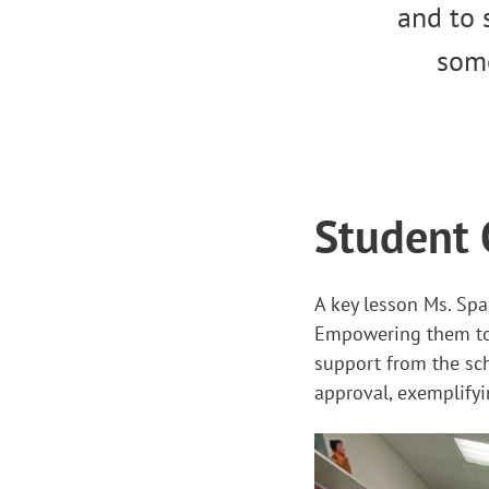
and to 
some
Student 
A key lesson Ms. Spa
Empowering them to l
support from the sch
approval, exemplifyi