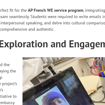
fect fit for the
AP French WE service program
, integratin
am seamlessly. Students were required to write emails in
interpersonal speaking, and delve into cultural comparis
 comprehensive and authentic.
 Exploration and Engage
nd the
aying the
ep
 project’s
’s
tiative to
e embassy