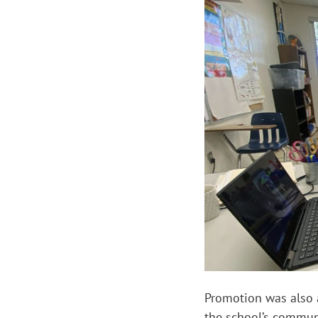
Promotion was also a
the school’s commun