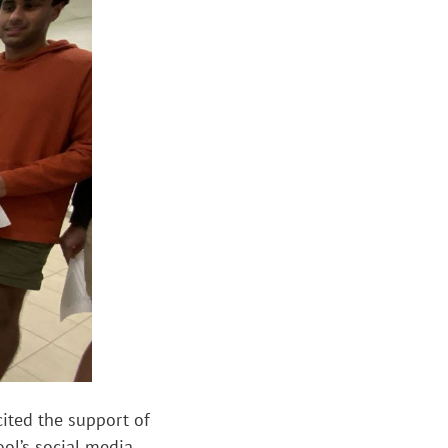
cited the support of
ol’s social media