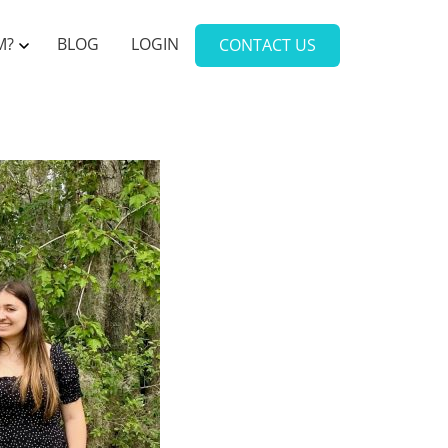
M?
BLOG
LOGIN
CONTACT US