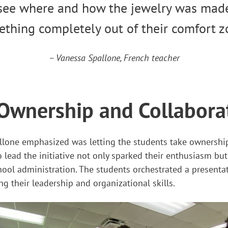
see where and how the jewelry was made
thing completely out of their comfort z
– Vanessa Spallone, French teacher
Ownership and Collabora
llone emphasized was letting the students take ownership 
ead the initiative not only sparked their enthusiasm but
ool administration. The students orchestrated a presenta
ng their leadership and organizational skills.