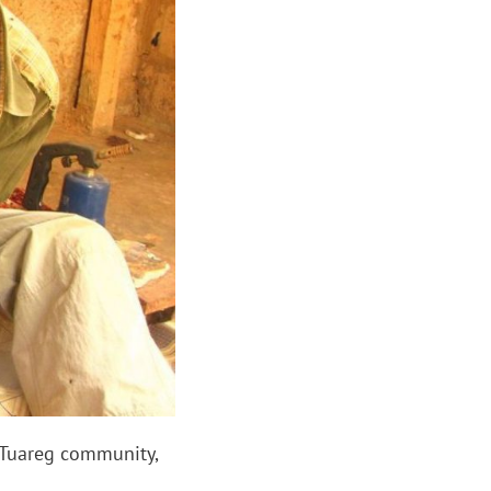
 Tuareg community,