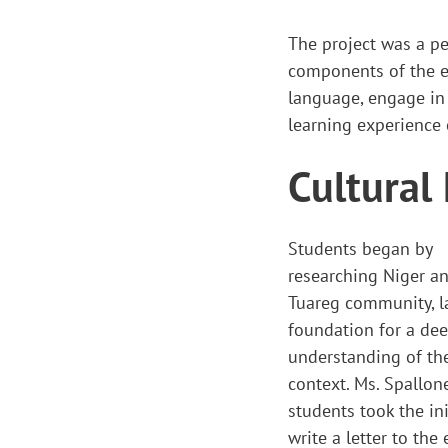
The project was a per
components of the ex
language, engage in 
learning experience
Cultural
Students began by
researching Niger a
Tuareg community, l
foundation for a de
understanding of the
context. Ms. Spallone
students took the ini
write a letter to th