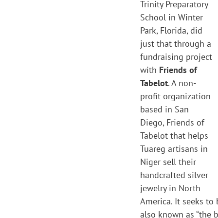
Trinity Preparatory
School in Winter
Park, Florida, did
just that through a
fundraising project
with
Friends of
Tabelot
. A non-
profit organization
based in San
Diego, Friends of
Tabelot that helps
Tuareg artisans in
Niger sell their
handcrafted silver
jewelry in North
America. It seeks to
also known as “the b