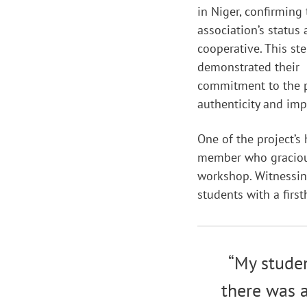
in Niger, confirming
association’s status 
cooperative. This st
demonstrated their
commitment to the p
authenticity and imp
One of the project’s
member who gracious
workshop. Witnessing
students with a firs
“My studen
there was a