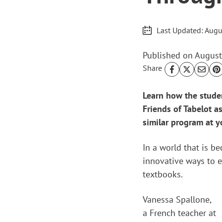
Last Updated:
Augu
Published on
August
Share
Learn how the studen
Friends of Tabelot a
similar program at y
In a world that is b
innovative ways to e
textbooks.
Vanessa Spallone,
a French teacher at