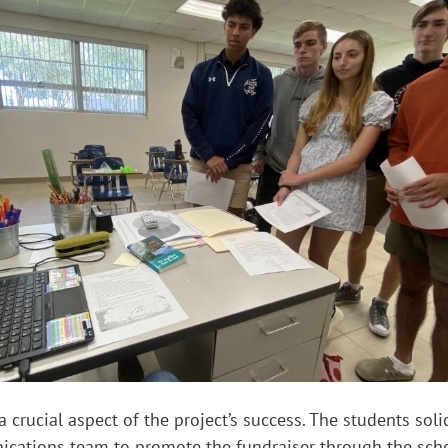
 crucial aspect of the project’s success. The students soli
ications team to promote the fundraiser through the scho