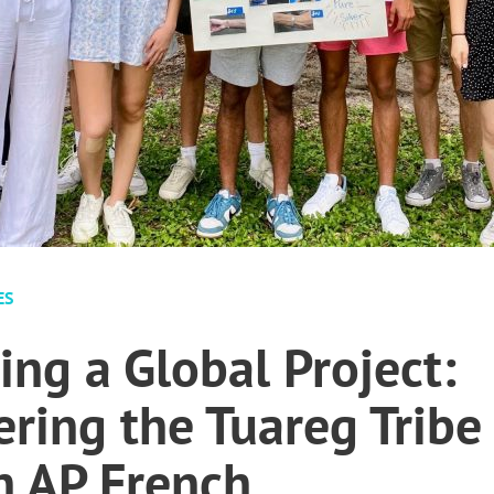
ES
ing a Global Project:
ing the Tuareg Tribe
 AP French