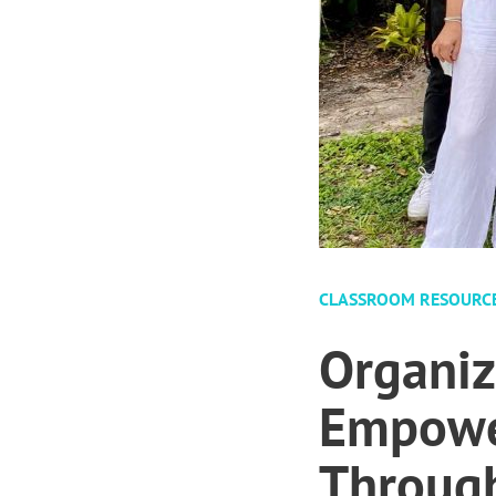
CLASSROOM RESOURC
Organiz
Empower
Through