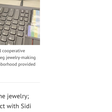
l cooperative
reg jewelry-making
ghborhood provided
he jewelry;
ct with Sidi