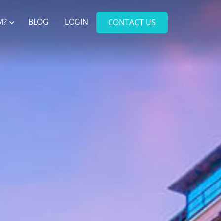
M?
BLOG
LOGIN
CONTACT US