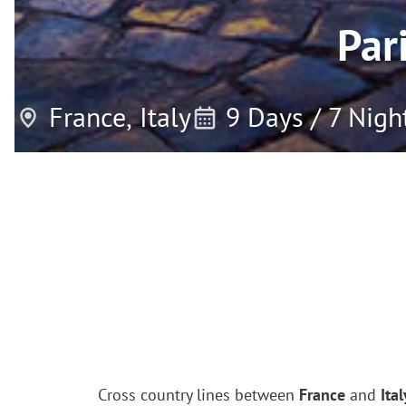
Par
France,
Italy
9 Days / 7 Nigh
Cross country lines between
France
and
Ital