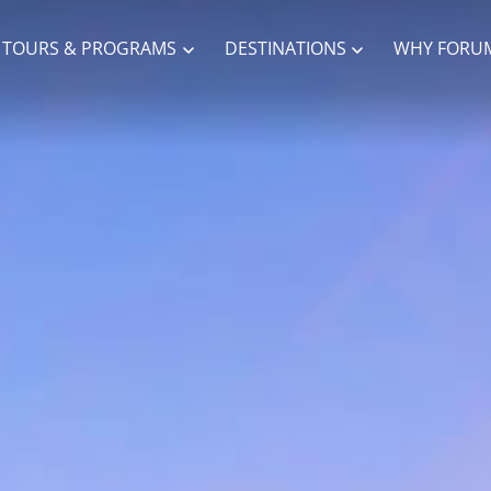
TOURS & PROGRAMS
DESTINATIONS
WHY FORU