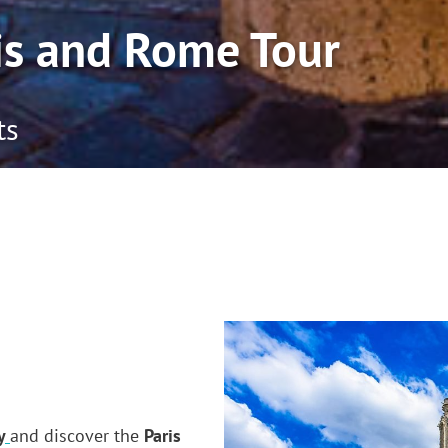
is and Rome Tour
ts
y
and discover the
Paris