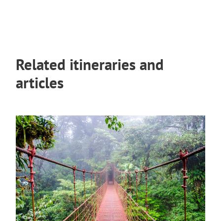
Related itineraries and
articles