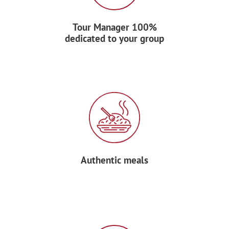
Transfer to Alajuela for dinner and night
accommodation at your hotel.
Tour Manager 100%
dedicated to your group
DAY 8: DEPART
After breakfast at your hotel, transfer to
the airport and say “¡Hasta luego!” to
your Forum Tour Manager before
boarding your return flight home.
Authentic meals