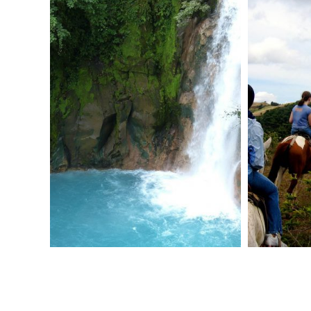
restaurant.
Continue with your service project in the
afternoon.
Return to your hotel for dinner and night
accommodation.
DAY 3: COMMUNITY SERVICE
After breakfast at your hotel, head to a
nearby orphanage and spend the day
volunteering on a service project.
After a break for lunch, continue wtith
your service project in the afternoon.
Dinner and night accommodation at