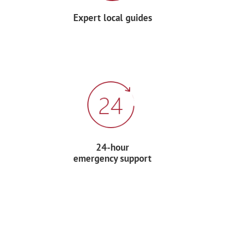
Expert local guides
Have lunch at a local restaurant.
This afternoon, take in the scenic views
while horseback riding.
Later, go on a canopy zip-line tour — 70%
of life in the tropical forest takes place
at the tree canopy level, and you´ll see it
up close and personal as you fly via zip-
line through the forest, from platform to
24-hour
platform, built on 60- and 90-foot trees.
emergency support
Dinner and night accommodation at
your hotel.
DAY 6: COMMUNITY SERVICE