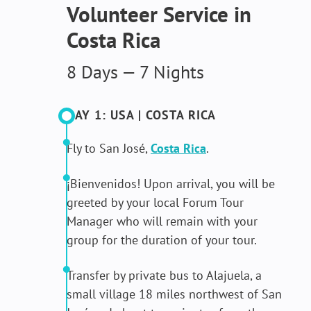
Volunteer Service in
Costa Rica
8 Days — 7 Nights
DAY 1: USA | COSTA RICA
Fly to San José,
Costa Rica
.
¡Bienvenidos! Upon arrival, you will be
greeted by your local Forum Tour
Manager who will remain with your
group for the duration of your tour.
Transfer by private bus to Alajuela, a
small village 18 miles northwest of San