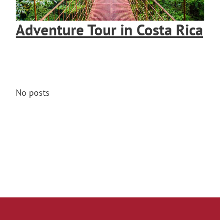
Adventure Tour in Costa Rica
No posts