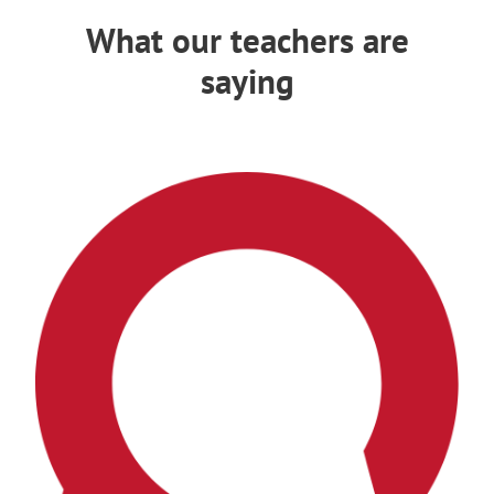
What our teachers are
saying