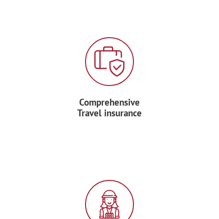
PARK
This morning after breakfast, head out to
explore Costa Rica’s most biologically
diverse national park, the Manuel
Antonio National Park and spend the
entire day exploring. Although it is Costa
Rica’s smallest national park, the
Comprehensive
breathtaking beauty and diversity of
Travel insurance
wildlife is unparalleled.
Take a pause from your exploration to
enjoy your boxed lunch.
Spend the afternoon on the beautiful
white beaches of the park.