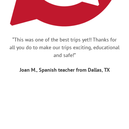
“This was one of the best trips yet!! Thanks for
all you do to make our trips exciting, educational
and safe!”
Joan M., Spanish teacher from Dallas, TX