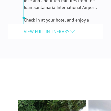
José and about ten minutes from the
Juan Santamaría International Airport.
Check in at your hotel and enjoy a
welcome fruit cocktail and dinner.
DAY 2: COMMUNITY SERVICE
After breakfast at your hotel, head to a
local school and spend the day
volunteering on a service project.
Projects vary depending on the needs of
the school community but can include:
painting, repair work, or creating green
spaces.
Take a break for lunch at a local