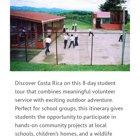
Discover Costa Rica on this 8-day student
tour that combines meaningful volunteer
service with exciting outdoor adventure.
Perfect for school groups, this itinerary gives
students the opportunity to participate in
hands-on community projects at local
schools, children’s homes, and a wildlife