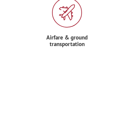
Airfare & ground
transportation