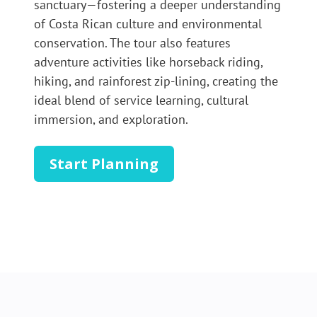
sanctuary—fostering a deeper understanding
of Costa Rican culture and environmental
conservation. The tour also features
adventure activities like horseback riding,
hiking, and rainforest zip-lining, creating the
ideal blend of service learning, cultural
immersion, and exploration.
Start Planning