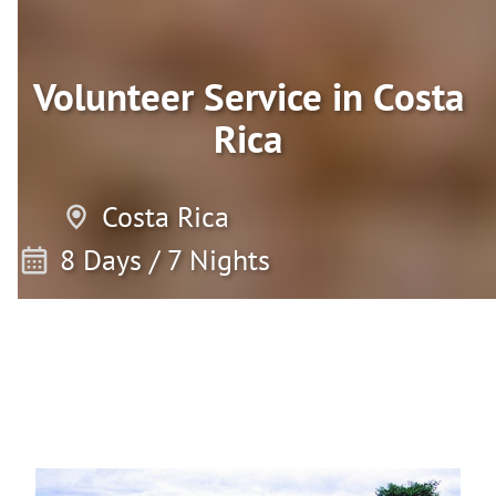
Volunteer Service in Costa
Rica
Costa Rica
8 Days / 7 Nights