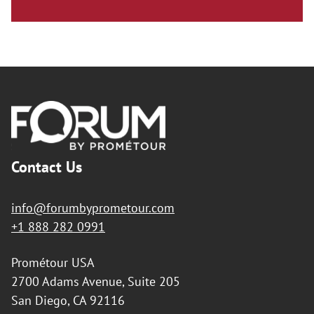
Footer
Contact Us
info@forumbyprometour.com
+1 888 282 0991
Prométour USA
2700 Adams Avenue, Suite 205
San Diego, CA 92116