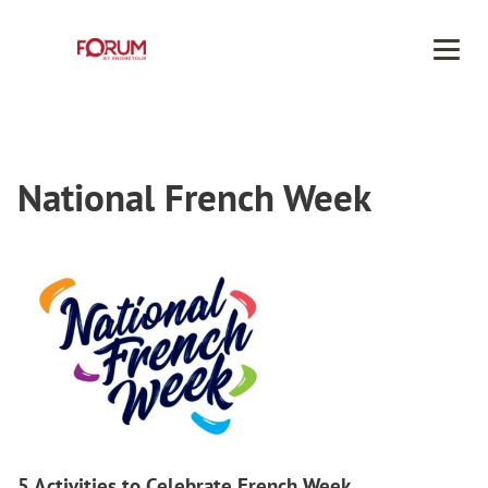
Men
National French Week
5 Activities to Celebrate French Week