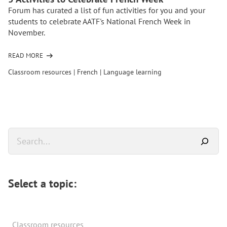
Forum has curated a list of fun activities for you and your
students to celebrate AATF's National French Week in
November.
READ MORE
OF
5
Classroom resources
|
French
|
Language learning
ACTIVITIES
TO
CELEBRATE
FRENCH
WEEK
Primary
Search
Sidebar
Select a topic:
Classroom resources