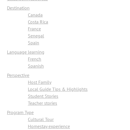
Destination
Canada
Costa Rica
France
Senegal
Spain
Language learning
French
Spanish
Perspective
Host Family
Local Guide Tips & Highlights
Student Stories
Teacher stories
Program Type
Cultural Tour
Homestay experience