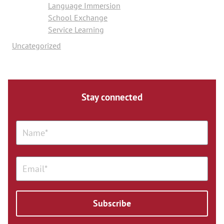
Language Immersion
School Exchange
Service Learning
Uncategorized
Stay connected
Subscribe