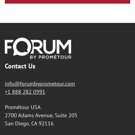
Footer
Contact Us
info@forumbyprometour.com
+1 888 282 0991
Prométour USA
2700 Adams Avenue, Suite 205
San Diego, CA 92116