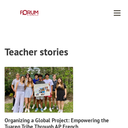
Men
Teacher stories
Organizing a Global Project: Empowering the
Tuareg Tribe Through AP French