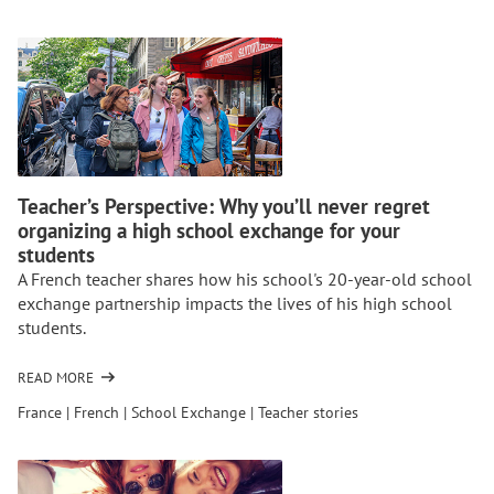
HOMESTAYS:
DO
YOU
NEED
A
TRAVEL
COMPANY?
Teacher’s Perspective: Why you’ll never regret
organizing a high school exchange for your
students
A French teacher shares how his school's 20-year-old school
exchange partnership impacts the lives of his high school
students.
READ MORE
OF
TEACHER’S
France
|
French
|
School Exchange
|
Teacher stories
PERSPECTIVE:
WHY
YOU’LL