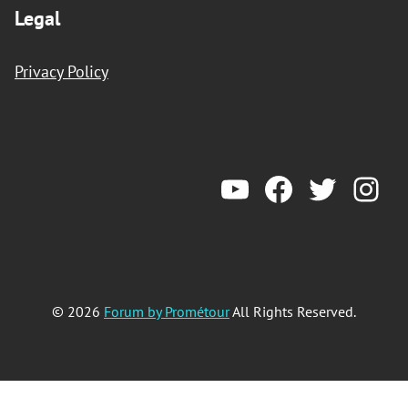
Legal
Privacy Policy
YouTube
Forum by Prometeur
Twitter
Ins
© 2026
Forum by Prométour
All Rights Reserved.