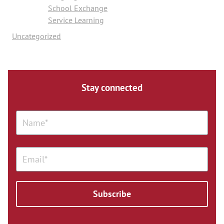
School Exchange
Service Learning
Uncategorized
Stay connected
Subscribe