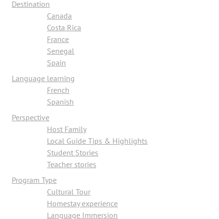
Destination
Canada
Costa Rica
France
Senegal
Spain
Language learning
French
Spanish
Perspective
Host Family
Local Guide Tips & Highlights
Student Stories
Teacher stories
Program Type
Cultural Tour
Homestay experience
Language Immersion