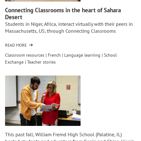
Connecting Classrooms in the heart of Sahara
Desert
Students in Niger, Africa, interact virtually with their peers in
Massachusetts, US, through Connecting Classrooms
READ MORE
OF
CONNECTING
Classroom resources
|
French
|
Language learning
|
School
CLASSROOMS
Exchange
|
Teacher stories
IN
THE
HEART
OF
SAHARA
DESERT
This past fall, William Fremd High School (Palatine, IL)