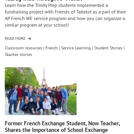
Learn how the Trinity Prep students implemented a
fundraising project with Friends of Tabelot as a part of their
AP French WE service program and how you can organize a
similar program at your school!
READ MORE
OF
ORGANIZING
Classroom resources
|
French
|
Service Learning
|
Student Stories
|
A
Teacher stories
GLOBAL
PROJECT:
EMPOWERING
THE
TUAREG
TRIBE
THROUGH
AP
FRENCH
Former French Exchange Student, Now Teacher,
Shares the Importance of School Exchange