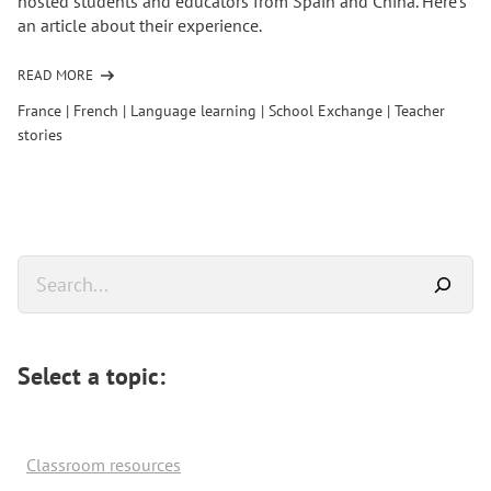
hosted students and educators from Spain and China. Here's
an article about their experience.
READ MORE
OF
France
|
French
|
Language learning
|
School Exchange
|
Teacher
stories
Primary
Search
Sidebar
Select a topic:
Classroom resources