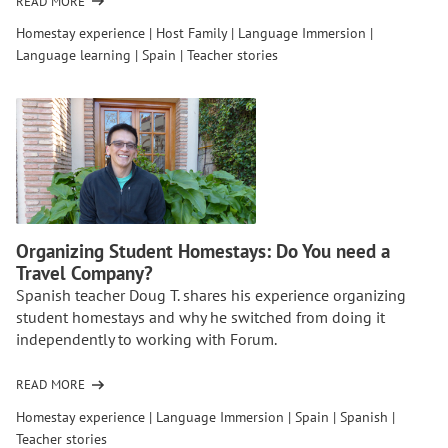
READ MORE
OF
WHY
Homestay experience
|
Host Family
|
Language Immersion
|
MIDDLE
Language learning
|
Spain
|
Teacher stories
SCHOOL
IS
THE
TIME
FOR
A
HOMESTAY
EXPERIENCE
ABROAD
Organizing Student Homestays: Do You need a
ACCORDING
Travel Company?
TO
Spanish teacher Doug T. shares his experience organizing
TEACHERS
student homestays and why he switched from doing it
independently to working with Forum.
READ MORE
OF
ORGANIZING
Homestay experience
|
Language Immersion
|
Spain
|
Spanish
|
STUDENT
Teacher stories