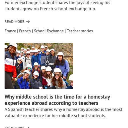
Former exchange student shares the joys of seeing his
students grow on French school exchange trip.
READ MORE
OF
FORMER
France
|
French
|
School Exchange
|
Teacher stories
FRENCH
EXCHANGE
STUDENT,
NOW
TEACHER,
SHARES
THE
IMPORTANCE
OF
SCHOOL
Why middle school is the time for a homestay
EXCHANGE
experience abroad according to teachers
A Spanish teacher shares why a homestay abroad is the most
valuable experience for her middle school students.