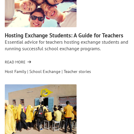
NEVER
REGRET
ORGANIZING
A
HIGH
SCHOOL
Hosting Exchange Students: A Guide for Teachers
EXCHANGE
Essential advice for teachers hosting exchange students and
FOR
running successful school exchange programs.
YOUR
STUDENTS
READ MORE
OF
HOSTING
Host Family
|
School Exchange
|
Teacher stories
EXCHANGE
STUDENTS:
A
GUIDE
FOR
TEACHERS