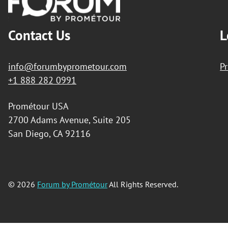
Contact Us
L
info@forumbyprometour.com
Pr
+1 888 282 0991
Prométour USA
2700 Adams Avenue, Suite 205
San Diego, CA 92116
© 2026
Forum by Prométour
All Rights Reserved.