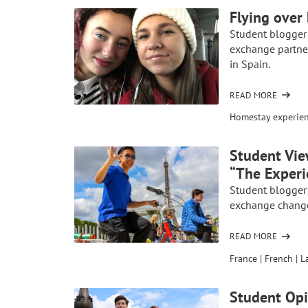
GLOBAL
Flying over
PROJECT:
Student blogger
EMPOWERING
exchange partne
THE
in Spain.
TUAREG
TRIBE
THROUGH
READ MORE
OF
AP
FLYING
Homestay experie
FRENCH
OVER
BARRIERS:
Student Vie
MY
“The Experi
HIGH
SCHOOL
Student blogger
EXCHANGE
exchange changed
IN
SPAIN
READ MORE
OF
STUDENT
France
|
French
|
L
VIEWPOINT:
SCHOOL
Student Op
EXCHANGE