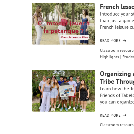
PLAN:
French less
EXPLORE
Introduce your s
FRENCH-
than just a game, 
ARAB
French leisure cu
CULTURE
THROUGH
RAÏ
READ MORE
OF
MUSIC
FRENCH
Classroom resourc
AND
LESSON
Highlights
|
Studen
THE
PLAN:
SONG
LEARN
“C’EST
Organizing 
HOW
LA
Tribe Throu
TO
VIE”
PLAY
Learn how the Tr
PÉTANQUE
Friends of Tabel
you can organize
READ MORE
OF
ORGANIZING
Classroom resourc
A