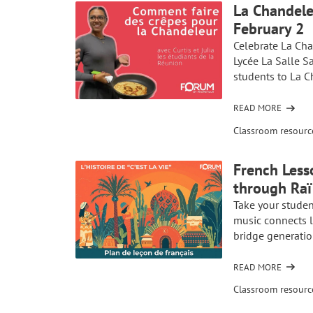
La Chandele
COMME
February 2
SUR
L’ÎLE
Celebrate La Cha
DE
Lycée La Salle S
LA
students to La C
RÉUNION
READ MORE
OF
LA
Classroom resourc
CHANDELEUR
IN
French Less
FRENCH
through Raï 
CLASS:
CELEBRATE
Take your studen
CRÊPE
music connects l
DAY
bridge generatio
ON
FEBRUARY
READ MORE
OF
2
FRENCH
Classroom resourc
LESSON