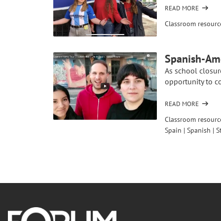
BEFORE
READ MORE
OF
THEIR
CONNECTING
Classroom resourc
SCHOOL
CLASSROOMS:
TRIP
DAILY
TO
LIFE
Spanish-Ame
SENEGAL
As school closur
opportunity to co
READ MORE
OF
SPANISH-
Classroom resourc
AMERICAN
Spain
|
Spanish
|
S
VIRTUAL
CONNECTION:
HOME
TOURS
Footer