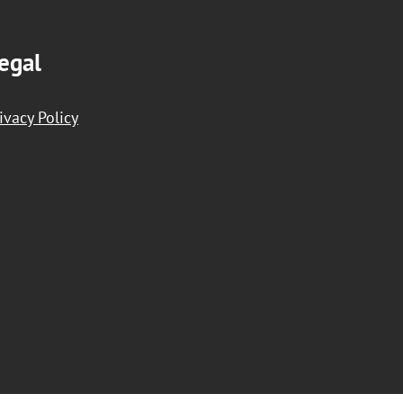
egal
ivacy Policy