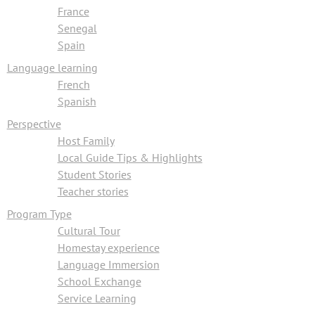
France
Senegal
Spain
Language learning
French
Spanish
Perspective
Host Family
Local Guide Tips & Highlights
Student Stories
Teacher stories
Program Type
Cultural Tour
Homestay experience
Language Immersion
School Exchange
Service Learning