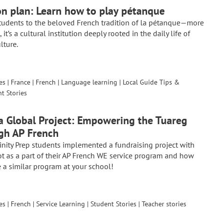
on plan: Learn how to play pétanque
tudents to the beloved French tradition of la pétanque—more
it’s a cultural institution deeply rooted in the daily life of
lture.
es
|
France
|
French
|
Language learning
|
Local Guide Tips &
t Stories
a Global Project: Empowering the Tuareg
gh AP French
inity Prep students implemented a fundraising project with
ot as a part of their AP French WE service program and how
 a similar program at your school!
es
|
French
|
Service Learning
|
Student Stories
|
Teacher stories