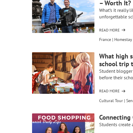
– Worth It?
IN
FRANCE
What’s it really 
WAS
unforgettable s
“THE
EXPERIENCE
READ MORE
OF
OF
STUDENT
France
|
Homestay 
A
OPINIONS
LIFETIME”
ON
What high s
HOMESTAYS
school trip 
AND
SCHOOL
Student blogger
EXCHANGES
before their scho
–
WORTH
READ MORE
OF
IT?
WHAT
Cultural Tour
|
Sen
HIGH
SCHOOL
Connecting 
STUDENTS
Students create a
SHOULD
KNOW