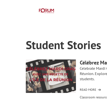
Student Stories
Célébrez Ma
Celebrate Mardi 
Réunion. Explore
students.
READ MORE
OF
CÉLÉBREZ
Classroom resourc
MARDI
GRAS