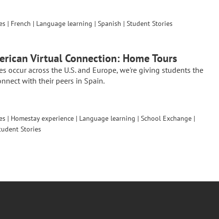
es
|
French
|
Language learning
|
Spanish
|
Student Stories
rican Virtual Connection: Home Tours
es occur across the U.S. and Europe, we're giving students the
nnect with their peers in Spain.
es
|
Homestay experience
|
Language learning
|
School Exchange
|
tudent Stories