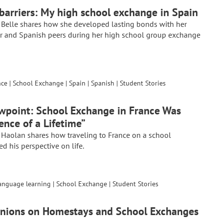
 barriers: My high school exchange in Spain
 Belle shares how she developed lasting bonds with her
r and Spanish peers during her high school group exchange
nce
|
School Exchange
|
Spain
|
Spanish
|
Student Stories
wpoint: School Exchange in France Was
ence of a Lifetime”
 Haolan shares how traveling to France on a school
 his perspective on life.
anguage learning
|
School Exchange
|
Student Stories
inions on Homestays and School Exchanges