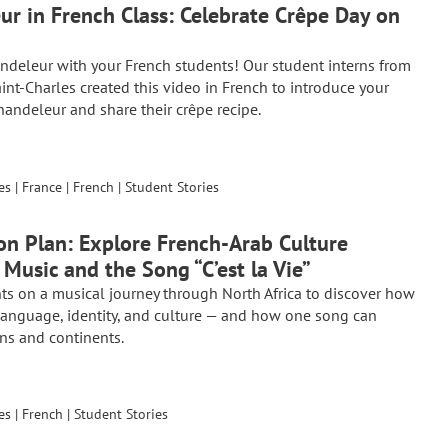
ur in French Class: Celebrate Crêpe Day on
ndeleur with your French students! Our student interns from
aint-Charles created this video in French to introduce your
handeleur and share their crêpe recipe.
es
|
France
|
French
|
Student Stories
on Plan: Explore French-Arab Culture
Music and the Song “C’est la Vie”
ts on a musical journey through North Africa to discover how
anguage, identity, and culture — and how one song can
ns and continents.
es
|
French
|
Student Stories