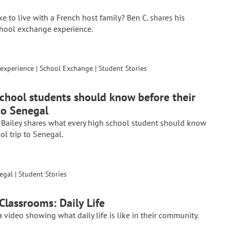
like to live with a French host family? Ben C. shares his
chool exchange experience.
experience
|
School Exchange
|
Student Stories
chool students should know before their
to Senegal
 Bailey shares what every high school student should know
ol trip to Senegal.
egal
|
Student Stories
Classrooms: Daily Life
 video showing what daily life is like in their community.