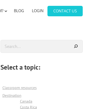
M?
BLOG
LOGIN
CONTACT US
Primary
Search
Sidebar
Select a topic:
Classroom resources
Destination
Canada
Costa Rica