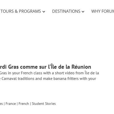
TOURS & PROGRAMS
DESTINATIONS
WHY FORU
rdi Gras comme sur l’Île de la Réunion
Gras in your French class with a short video from Île de la
 Carnaval traditions and make banana fritters with your
es
|
France
|
French
|
Student Stories