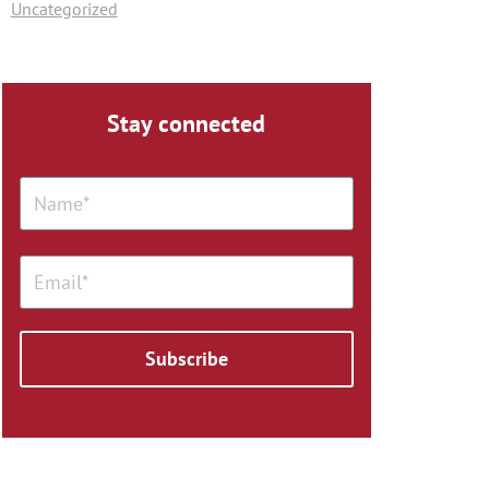
Uncategorized
Stay connected
Subscribe