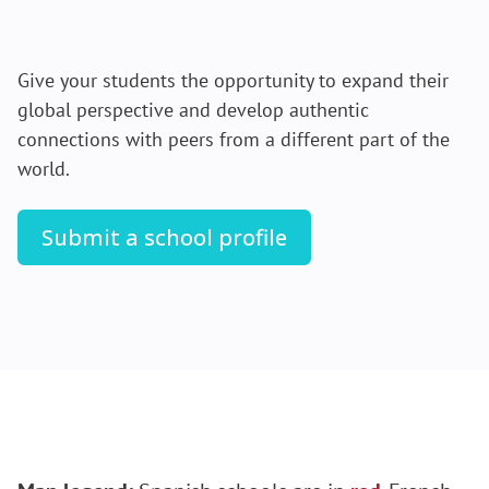
Give your students the opportunity to expand their
global perspective and develop authentic
connections with peers from a different part of the
world.
Submit a school profile