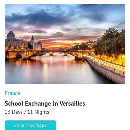
France
School Exchange in Versailles
13 Days / 11 Nights
OF
VIEW ITINERARY