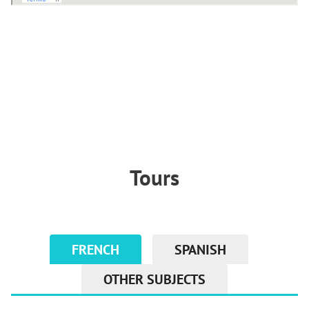
Tours
FRENCH
SPANISH
OTHER SUBJECTS