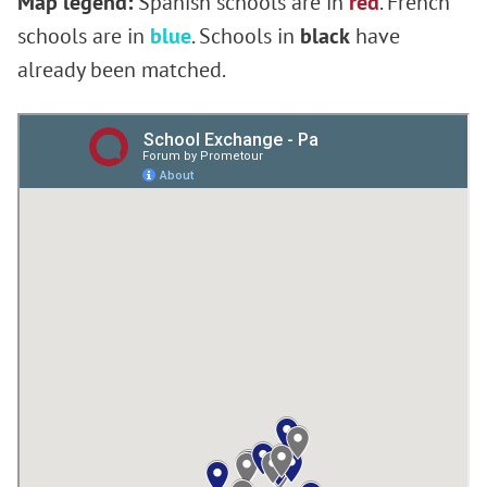
Map legend:
Spanish schools are in
red
. French
schools are in
blue
. Schools in
black
have
already been matched.