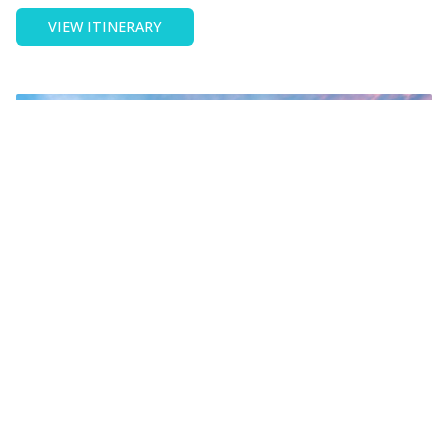
OF
VIEW ITINERARY
SCHOOL
EXCHANGE
IN
PARIS
France
School exchange in Lyon