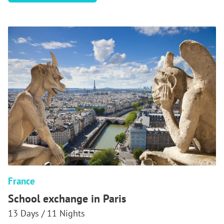
SCHOOL
EXCHANGE
IN
VERSAILLES
France
School exchange in Paris
13 Days / 11 Nights