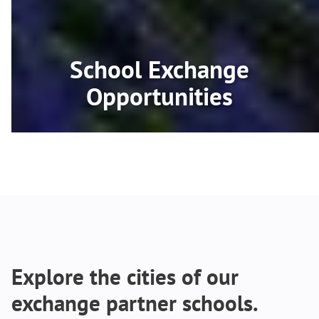
School Exchange
Opportunities
Explore the cities of our
exchange partner schools.